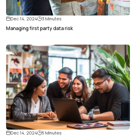
Dec 14, 2024
3 Minutes
Managing first party data risk
Dec 14, 2024
5 Minutes