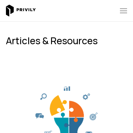
Articles & Resources