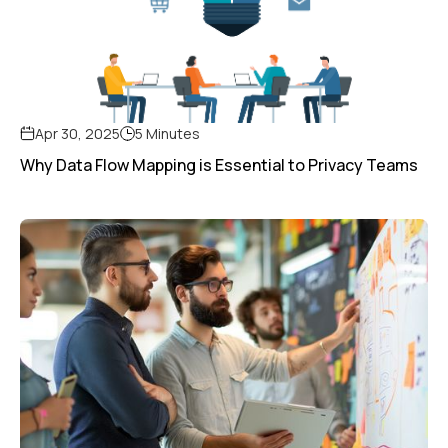
Apr 30, 2025
5 Minutes
Why Data Flow Mapping is Essential to Privacy Teams