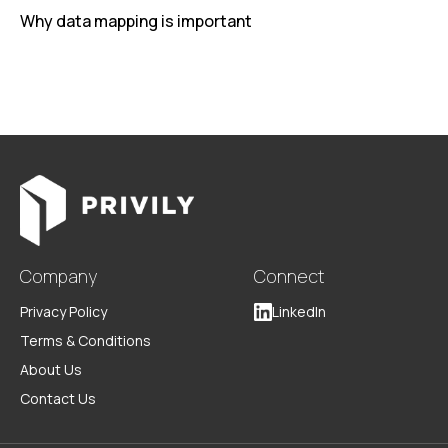
Why data mapping is important
Company
Connect
Privacy Policy
LinkedIn
Terms & Conditions
About Us
Contact Us